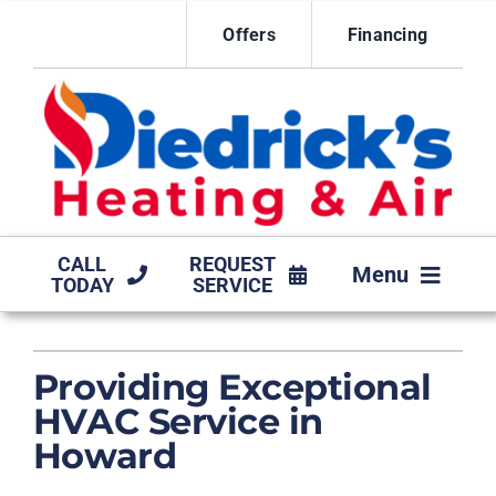
Skip
Offers
Financing
to
content
CALL
REQUEST
Menu
TODAY
SERVICE
HVAC SERVICES
Providing Exceptional
MAINTENANCE AGREEMENT
HVAC Service in
PRODUCTS
Howard