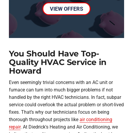
VIEW OFFERS
You Should Have Top-
Quality HVAC Service in
Howard
Even seemingly trivial concerns with an AC unit or
furnace can turn into much bigger problems if not
handled by the right HVAC technicians. In fact, subpar
service could overlook the actual problem or short-lived
fixes. That’s why our technicians focus on being
thorough throughout projects like
air conditioning
repair
. At Diedrick's Heating and Air Conditioning, we