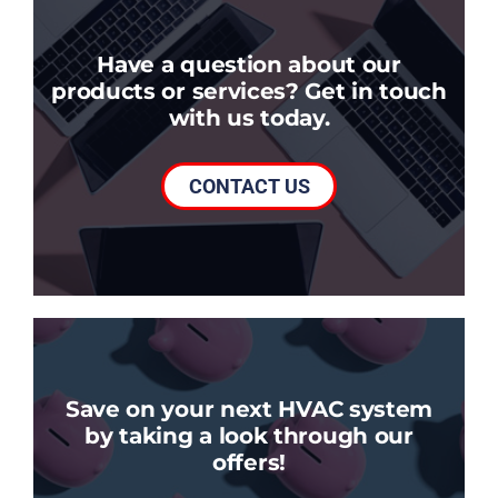
Have a question about our
products or services? Get in touch
with us today.
CONTACT US
Save on your next HVAC system
by taking a look through our
offers!