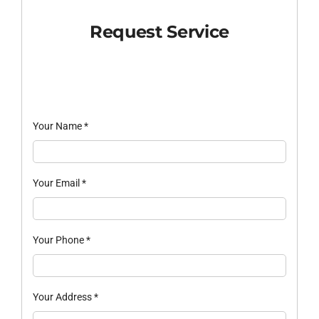
Request Service
Your Name
*
Your Email
*
Your Phone
*
Your Address
*