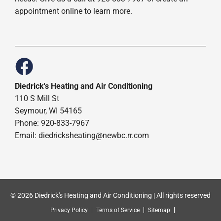
appointment online to learn more.
Diedrick's Heating and Air Conditioning
110 S Mill St
Seymour, WI 54165
Phone: 920-833-7967
Email:
diedricksheating@newbc.rr.com
© 2026 Diedrick's Heating and Air Conditioning | All rights reserved
Privacy Policy
Terms of Service
Sitemap