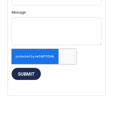
Message
SUBMIT