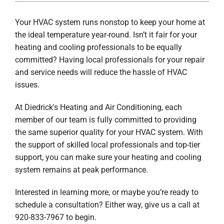
COMPANY
Your HVAC system runs nonstop to keep your home at
the ideal temperature year-round. Isn’t it fair for your
heating and cooling professionals to be equally
committed? Having local professionals for your repair
and service needs will reduce the hassle of HVAC
issues.
At Diedrick's Heating and Air Conditioning, each
member of our team is fully committed to providing
the same superior quality for your HVAC system. With
the support of skilled local professionals and top-tier
support, you can make sure your heating and cooling
system remains at peak performance.
Interested in learning more, or maybe you’re ready to
schedule a consultation? Either way, give us a call at
920-833-7967 to begin.