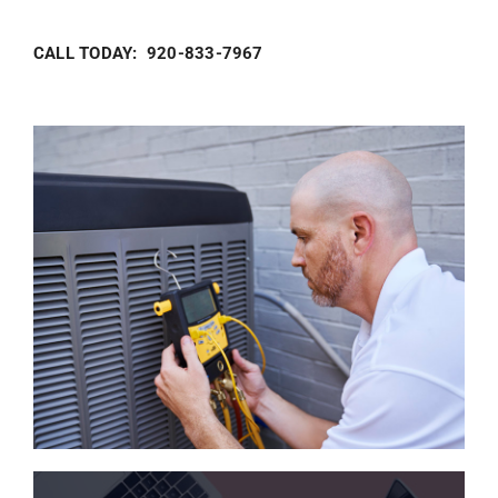
CALL TODAY: 920-833-7967