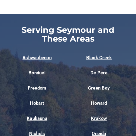
Serving Seymour and
These Areas
Ashwaubenon
Black Creek
Bonduel
De Pere
Freedom
Green Bay
Hobart
Howard
Kaukauna
Krakow
Nichols
Oneida