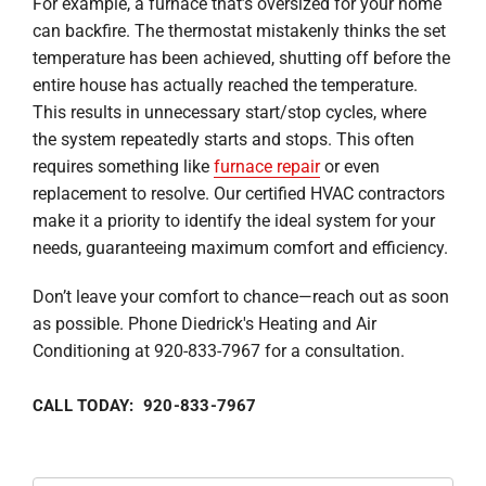
For example, a furnace that’s oversized for your home
can backfire. The thermostat mistakenly thinks the set
temperature has been achieved, shutting off before the
entire house has actually reached the temperature.
This results in unnecessary start/stop cycles, where
the system repeatedly starts and stops. This often
requires something like
furnace repair
or even
replacement to resolve. Our certified HVAC contractors
make it a priority to identify the ideal system for your
needs, guaranteeing maximum comfort and efficiency.
Don’t leave your comfort to chance—reach out as soon
as possible. Phone Diedrick's Heating and Air
Conditioning at 920-833-7967 for a consultation.
CALL TODAY: 920-833-7967