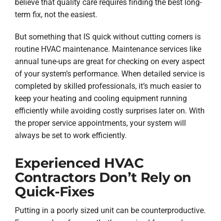
believe that quality care requires finding the best long-
term fix, not the easiest.
But something that IS quick without cutting corners is
routine HVAC maintenance. Maintenance services like
annual tune-ups are great for checking on every aspect
of your system’s performance. When detailed service is
completed by skilled professionals, it’s much easier to
keep your heating and cooling equipment running
efficiently while avoiding costly surprises later on. With
the proper service appointments, your system will
always be set to work efficiently.
Experienced HVAC
Contractors Don’t Rely on
Quick-Fixes
Putting in a poorly sized unit can be counterproductive.