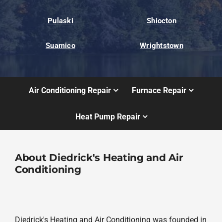
Pulaski
Shiocton
Suamico
Wrightstown
Air Conditioning Repair
Furnace Repair
Heat Pump Repair
About Diedrick's Heating and Air
Conditioning
Diedrick's Heating and Air Conditioning was founded in