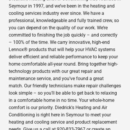
Seymour in 1997, and we’ve been in the heating and
cooling services industry ever since. We have a
professional, knowledgeable and fully trained crew, so
you can depend on the quality of our work. We’re
committed to finishing the job quickly – and correctly
– 100% of the time. We carry innovative, high-end
Lennox® products that will help your HVAC systems
deliver efficient and reliable performance to keep your
home comfortable all-year round. Bring together high-
technology products with our great repair and
maintenance service, and you’ve found a great
match. Our friendly technicians make repair challenges
look simple – so you’ll be able to get back to relaxing
in a comfortable home in no time. Your whole-home
comfort is our priority. Diedrick's Heating and Air
Conditioning is right here in Seymour to meet your
heating and cooling service and product replacement
needs. Give us a call at 920-833-7967 or create an