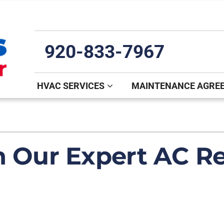
920-833-7967
HVAC SERVICES
MAINTENANCE AGRE
Indoor Air Quality
Other
S
Lennox Healthy Climate Solutions
Mini-Split Installation
L
h Our Expert AC Re
Air Filtration
Indoor Air Quality
Z
Ventilation
Commercial
Humidifiers and Dehumidifiers