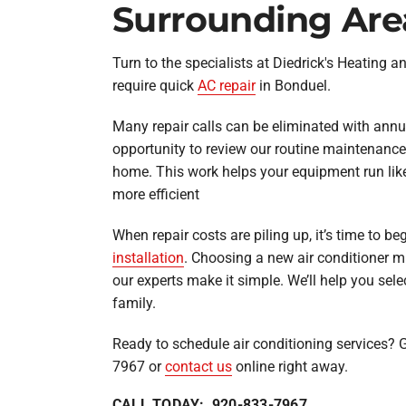
Surrounding Are
Turn to the specialists at Diedrick's Heating 
require quick
AC repair
in Bonduel.
Many repair calls can be eliminated with annua
opportunity to review our routine maintenance 
home. This work helps your equipment run like
more efficient
When repair costs are piling up, it’s time to b
installation
. Choosing a new air conditioner m
our experts make it simple. We’ll help you selec
family.
Ready to schedule air conditioning services? G
7967 or
contact us
online right away.
CALL TODAY: 920-833-7967