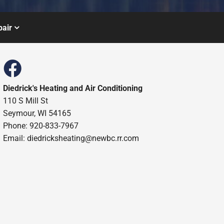
air
Diedrick's Heating and Air Conditioning
110 S Mill St
Seymour, WI 54165
Phone: 920-833-7967
Email:
diedricksheating@newbc.rr.com