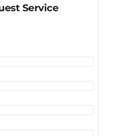
est Service