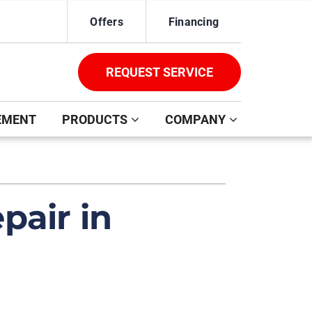
Offers
Financing
REQUEST SERVICE
EMENT
PRODUCTS
COMPANY
ystem
ennox Ultimate Comfort System
pair in
oning Systems