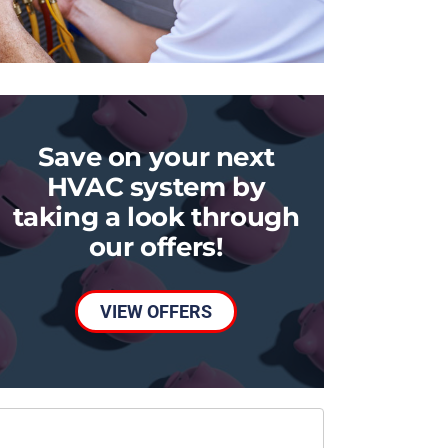
Save on your next
HVAC system by
taking a look through
our offers!
VIEW OFFERS