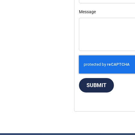
Message
SUBMIT