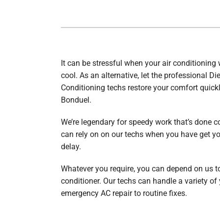
Furnace Installation
Garage Heaters
Heat Pump Repair
Mini-Split Systems
Heat Pump Maintenance
Packaged Systems
It can be stressful when your air conditioning 
cool. As an alternative, let the professional Di
Heat Pump Installation
Thermostats
Conditioning techs restore your comfort quick
Bonduel.
We’re legendary for speedy work that’s done cor
can rely on on our techs when you have get y
delay.
Whatever you require, you can depend on us to
conditioner. Our techs can handle a variety of
emergency AC repair to routine fixes.