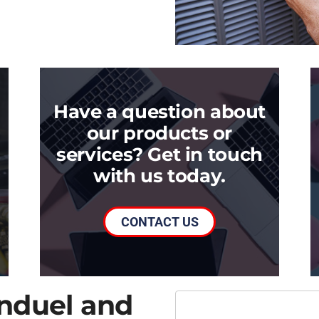
Have a question about
our products or
services? Get in touch
with us today.
CONTACT US
onduel and