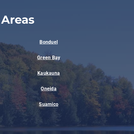
 Areas
Bonduel
Green Bay
Kaukauna
Oneida
Suamico