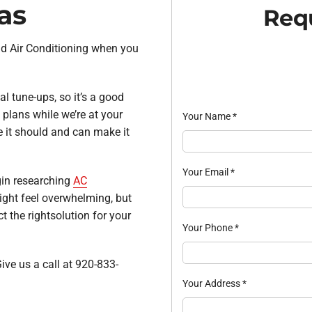
as
Requ
and Air Conditioning when you
l tune-ups, so it’s a good
plans while we’re at your
Your Name
*
 it should and can make it
Your Email
*
egin researching
AC
ight feel overwhelming, but
t the rightsolution for your
Your Phone
*
ive us a call at 920-833-
Your Address
*