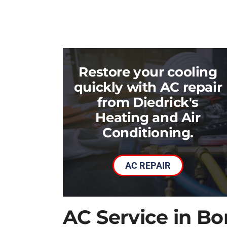
Restore your cooling
quickly with AC repair
from Diedrick's
Heating and Air
Conditioning.
AC REPAIR
AC Service in B