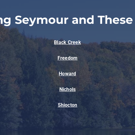
ng Seymour and These
Black Creek
Freedom
Howard
Nichols
Shiocton