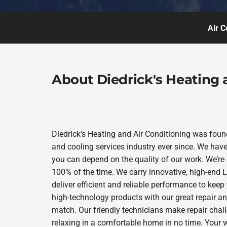
Air C
About Diedrick's Heating 
Diedrick's Heating and Air Conditioning was foun
and cooling services industry ever since. We have
you can depend on the quality of our work. We’re 
100% of the time. We carry innovative, high-end
deliver efficient and reliable performance to kee
high-technology products with our great repair a
match. Our friendly technicians make repair chall
relaxing in a comfortable home in no time. Your w