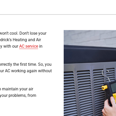
won’t cool. Don’t lose your
edrick's Heating and Air
ly with our
AC service
in
rectly the first time. So, you
our AC working again without
 maintain your air
 your problems, from