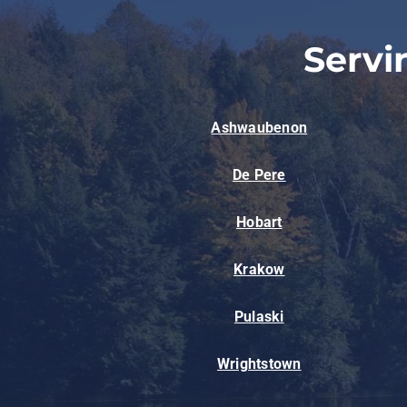
Servi
Ashwaubenon
De Pere
Hobart
Krakow
Pulaski
Wrightstown