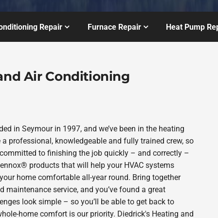
onditioning Repair
Furnace Repair
Heat Pump Rep
and Air Conditioning
ded in Seymour in 1997, and we’ve been in the heating
 a professional, knowledgeable and fully trained crew, so
committed to finishing the job quickly – and correctly –
 Lennox® products that will help your HVAC systems
p your home comfortable all-year round. Bring together
nd maintenance service, and you’ve found a great
enges look simple – so you’ll be able to get back to
hole-home comfort is our priority. Diedrick's Heating and