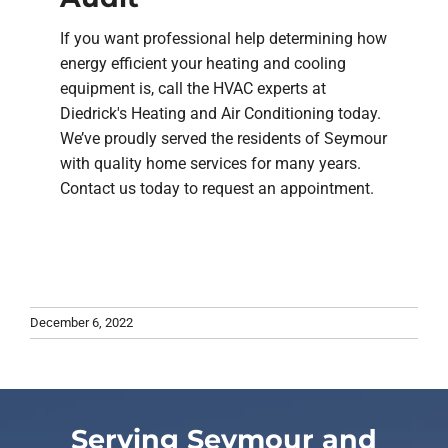
If you want professional help determining how
energy efficient your heating and cooling
equipment is, call the HVAC experts at
Diedrick's Heating and Air Conditioning today.
We’ve proudly served the residents of Seymour
with quality home services for many years.
Contact us today to request an appointment.
December 6, 2022
Serving Seymour and