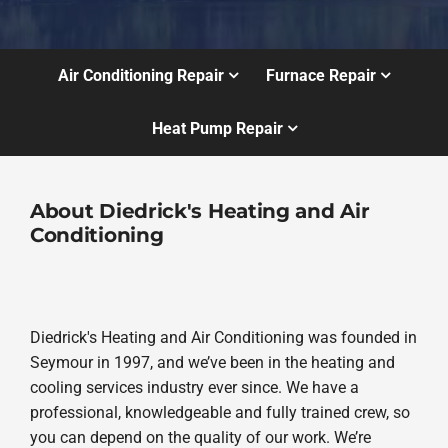
Air Conditioning Repair
Furnace Repair
Heat Pump Repair
About Diedrick's Heating and Air
Conditioning
Diedrick's Heating and Air Conditioning was founded in
Seymour in 1997, and we’ve been in the heating and
cooling services industry ever since. We have a
professional, knowledgeable and fully trained crew, so
you can depend on the quality of our work. We’re