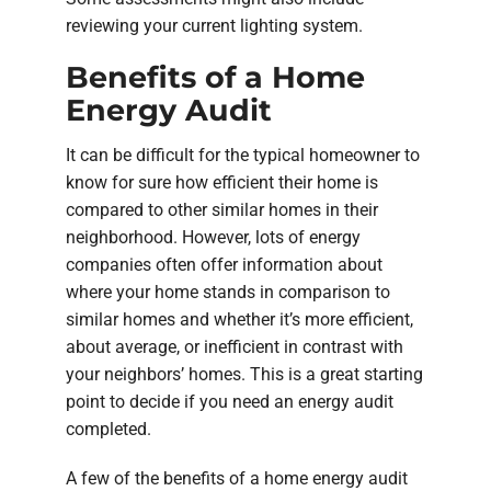
reviewing your current lighting system.
Benefits of a Home
Energy Audit
It can be difficult for the typical homeowner to
know for sure how efficient their home is
compared to other similar homes in their
neighborhood. However, lots of energy
companies often offer information about
where your home stands in comparison to
similar homes and whether it’s more efficient,
about average, or inefficient in contrast with
your neighbors’ homes. This is a great starting
point to decide if you need an energy audit
completed.
A few of the benefits of a home energy audit