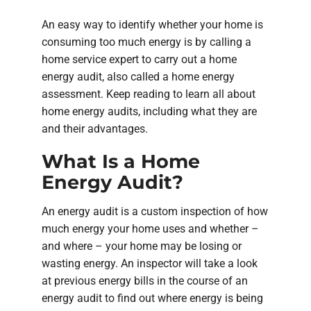
An easy way to identify whether your home is
consuming too much energy is by calling a
home service expert to carry out a home
energy audit, also called a home energy
assessment. Keep reading to learn all about
home energy audits, including what they are
and their advantages.
What Is a Home
Energy Audit?
An energy audit is a custom inspection of how
much energy your home uses and whether –
and where – your home may be losing or
wasting energy. An inspector will take a look
at previous energy bills in the course of an
energy audit to find out where energy is being