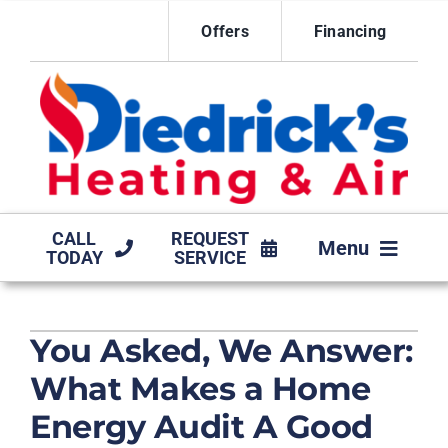
Skip
Offers
Financing
to
content
CALL
REQUEST
Menu
TODAY
SERVICE
HVAC SERVICES
You Asked, We Answer:
MAINTENANCE AGREEMENT
What Makes a Home
PRODUCTS
Energy Audit A Good