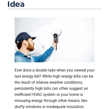
COMPANY
Idea
Ever done a double take when you viewed your
last energy bill? While high energy bills can be
the result of intense weather conditions,
persistently high bills can often suggest an
inefficient HVAC system or your home is
misusing energy through other means, like
drafty windows or inadequate insulation.