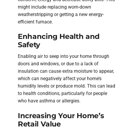
might include replacing worn-down
weatherstripping or getting a new energy-
efficient furnace.
Enhancing Health and
Safety
Enabling air to seep into your home through
doors and windows, or due to a lack of
insulation can cause extra moisture to appear,
which can negatively affect your home’s
humidity levels or produce mold. This can lead
to health conditions, particularly for people
who have asthma or allergies.
Increasing Your Home’s
Retail Value