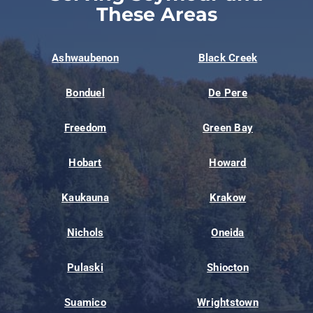
These Areas
Ashwaubenon
Black Creek
Bonduel
De Pere
Freedom
Green Bay
Hobart
Howard
Kaukauna
Krakow
Nichols
Oneida
Pulaski
Shiocton
Suamico
Wrightstown