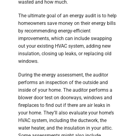
wasted and how much.
The ultimate goal of an energy audit is to help
homeowners save money on their energy bills
by recommending energy-efficient
improvements, which can include swapping
out your existing HVAC system, adding new
insulation, closing up leaks, or replacing old
windows.
During the energy assessment, the auditor
performs an inspection of the outside and
inside of your home. The auditor performs a
blower door test on doorways, windows and
fireplaces to find out if there are air leaks in
your home. They’ll also evaluate your home’s
HVAC system, including the ductwork, the
water heater, and the insulation in your attic.
Some assessments might also include