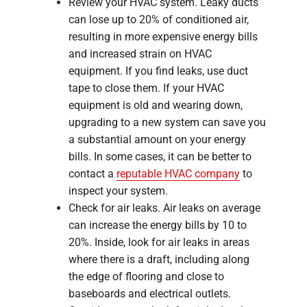
Review your HVAC system. Leaky ducts
can lose up to 20% of conditioned air,
resulting in more expensive energy bills
and increased strain on HVAC
equipment. If you find leaks, use duct
tape to close them. If your HVAC
equipment is old and wearing down,
upgrading to a new system can save you
a substantial amount on your energy
bills. In some cases, it can be better to
contact a
reputable HVAC company
to
inspect your system.
Check for air leaks. Air leaks on average
can increase the energy bills by 10 to
20%. Inside, look for air leaks in areas
where there is a draft, including along
the edge of flooring and close to
baseboards and electrical outlets.