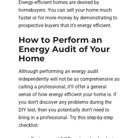
Energy-efficient homes are desired by
homebuyers. You can sell your home much
faster or for more money by demonstrating to
prospective buyers that it’s energy efficient.
How to Perform an
Energy Audit of Your
Home
Although performing an energy audit
independently will not be as comprehensive as
calling a professional, it’ll offer a general
sense of how energy efficient your home is. If
you don’t discover any problems during the
DIY test, then you potentially don’t need to
bring in a professional. Try this step-by-step
checklist: