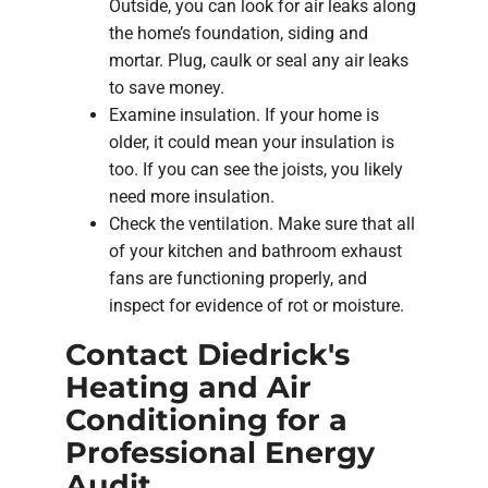
Outside, you can look for air leaks along
the home’s foundation, siding and
mortar. Plug, caulk or seal any air leaks
to save money.
Examine insulation. If your home is
older, it could mean your insulation is
too. If you can see the joists, you likely
need more insulation.
Check the ventilation. Make sure that all
of your kitchen and bathroom exhaust
fans are functioning properly, and
inspect for evidence of rot or moisture.
Contact Diedrick's
Heating and Air
Conditioning for a
Professional Energy
Audit