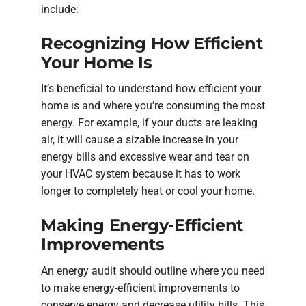
include:
Recognizing How Efficient
Your Home Is
It’s beneficial to understand how efficient your
home is and where you’re consuming the most
energy. For example, if your ducts are leaking
air, it will cause a sizable increase in your
energy bills and excessive wear and tear on
your HVAC system because it has to work
longer to completely heat or cool your home.
Making Energy-Efficient
Improvements
An energy audit should outline where you need
to make energy-efficient improvements to
conserve energy and decrease utility bills. This