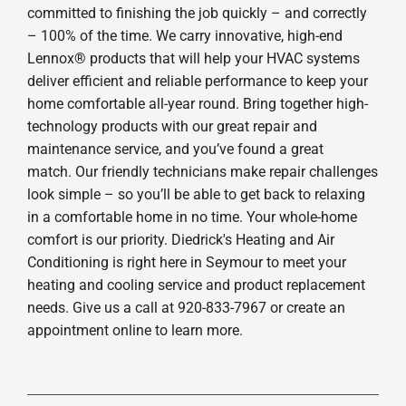
committed to finishing the job quickly – and correctly
– 100% of the time. We carry innovative, high-end
Lennox® products that will help your HVAC systems
deliver efficient and reliable performance to keep your
home comfortable all-year round. Bring together high-
technology products with our great repair and
maintenance service, and you’ve found a great
match. Our friendly technicians make repair challenges
look simple – so you’ll be able to get back to relaxing
in a comfortable home in no time. Your whole-home
comfort is our priority. Diedrick's Heating and Air
Conditioning is right here in Seymour to meet your
heating and cooling service and product replacement
needs. Give us a call at 920-833-7967 or create an
appointment online to learn more.