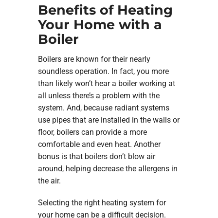
Benefits of Heating
Your Home with a
Boiler
Boilers are known for their nearly
soundless operation. In fact, you more
than likely won’t hear a boiler working at
all unless there’s a problem with the
system. And, because radiant systems
use pipes that are installed in the walls or
floor, boilers can provide a more
comfortable and even heat. Another
bonus is that boilers don’t blow air
around, helping decrease the allergens in
the air.
Selecting the right heating system for
your home can be a difficult decision.