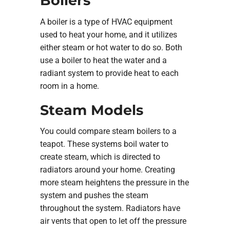
Boilers
A boiler is a type of HVAC equipment
used to heat your home, and it utilizes
either steam or hot water to do so. Both
use a boiler to heat the water and a
radiant system to provide heat to each
room in a home.
Steam Models
You could compare steam boilers to a
teapot. These systems boil water to
create steam, which is directed to
radiators around your home. Creating
more steam heightens the pressure in the
system and pushes the steam
throughout the system. Radiators have
air vents that open to let off the pressure