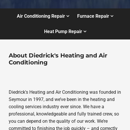
Air Conditioning Repair
Furnace Repair
Heat Pump Repair
About Diedrick's Heating and Air
Conditioning
Diedrick's Heating and Air Conditioning was founded in
Seymour in 1997, and we’ve been in the heating and
cooling services industry ever since. We have a
professional, knowledgeable and fully trained crew, so
you can depend on the quality of our work. We’re
committed to finishing the job quickly – and correctly