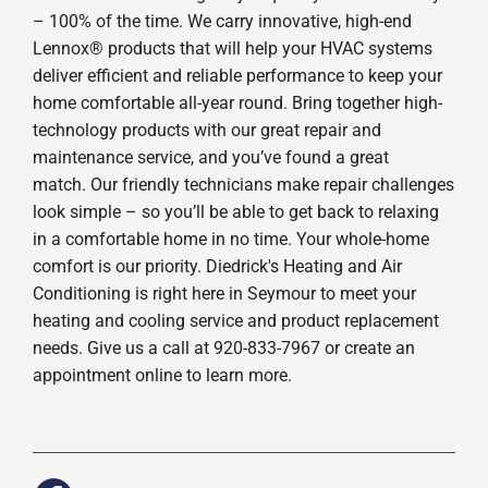
– 100% of the time. We carry innovative, high-end
Lennox® products that will help your HVAC systems
deliver efficient and reliable performance to keep your
home comfortable all-year round. Bring together high-
technology products with our great repair and
maintenance service, and you’ve found a great
match. Our friendly technicians make repair challenges
look simple – so you’ll be able to get back to relaxing
in a comfortable home in no time. Your whole-home
comfort is our priority. Diedrick's Heating and Air
Conditioning is right here in Seymour to meet your
heating and cooling service and product replacement
needs. Give us a call at 920-833-7967 or create an
appointment online to learn more.