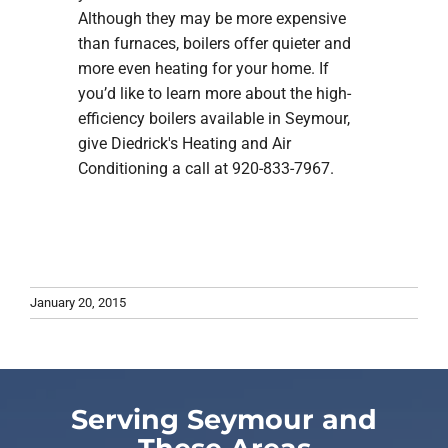
Although they may be more expensive
than furnaces, boilers offer quieter and
more even heating for your home. If
you’d like to learn more about the high-
efficiency boilers available in Seymour,
give Diedrick's Heating and Air
Conditioning a call at 920-833-7967.
January 20, 2015
Serving Seymour and