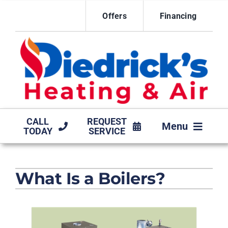
Skip
Offers
Financing
to
content
CALL
REQUEST
Menu
TODAY
SERVICE
HVAC SERVICES
What Is a Boilers?
MAINTENANCE AGREEMENT
PRODUCTS