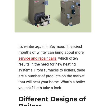
COMPANY
It’s winter again in Seymour. The iciest
months of winter can bring about more
service and repair calls
, which often
results in the need for new heating
systems. From furnaces to boilers, there
are a number of products on the market
that will heat your home. What’s a boiler
you ask? Let’s take a look.
Different Designs of