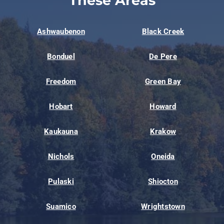
These Areas
Ashwaubenon
Black Creek
Bonduel
De Pere
Freedom
Green Bay
Hobart
Howard
Kaukauna
Krakow
Nichols
Oneida
Pulaski
Shiocton
Suamico
Wrightstown