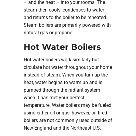
– and the heat – into your rooms. The
steam then cools, condenses to water
and returns to the boiler to be reheated.
Steam boilers are primarily powered with
natural gas or propane.
Hot Water Boilers
Hot water boilers work similarly but
circulate hot water throughout your home
instead of steam. When you turn up the
heat, water begins to warm up and is
pumped through the radiant system
when it has met your perfect
temperature. Water boilers may be fueled
using either oil or gas, however, oil-fired
boilers are not commonly used outside of
New England and the Northeast U.S.