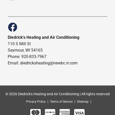
Diedrick's Heating and Air Conditioning
110 S Mill St
Seymour, WI 54165
Phone: 920-833-7967
Email:
diedricksheating@newbc.rr.com
© 2026 Diedrick's Heating and Air Conditioning | All rights reserved
Privacy Policy
Terms of Service
Sitemap