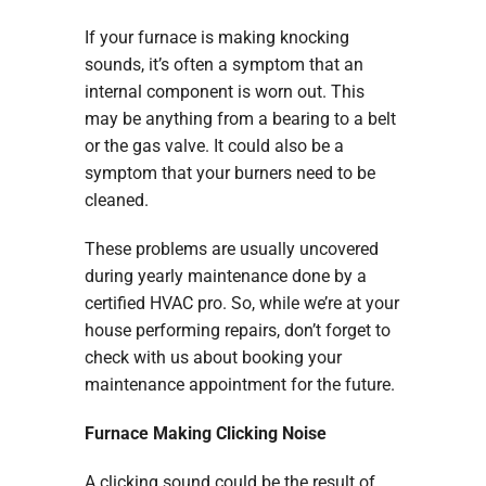
If your furnace is making knocking
sounds, it’s often a symptom that an
internal component is worn out. This
may be anything from a bearing to a belt
or the gas valve. It could also be a
symptom that your burners need to be
cleaned.
These problems are usually uncovered
during yearly maintenance done by a
certified HVAC pro. So, while we’re at your
house performing repairs, don’t forget to
check with us about booking your
maintenance appointment for the future.
Furnace Making Clicking Noise
A clicking sound could be the result of