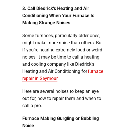
3. Call Diedrick's Heating and Air
Conditioning When Your Furnace Is
Making Strange Noises
Some furnaces, particularly older ones,
might make more noise than others. But
if you’re hearing extremely loud or weird
noises, it may be time to call a heating
and cooling company like Diedrick's
Heating and Air Conditioning for
furnace
repair in Seymour
.
Here are several noises to keep an eye
out for, how to repair them and when to
call a pro.
Furnace Making Gurgling or Bubbling
Noise