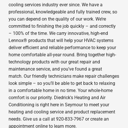
cooling services industry ever since. We have a
professional, knowledgeable and fully trained crew, so
you can depend on the quality of our work. We’re
committed to finishing the job quickly – and correctly
– 100% of the time. We carry innovative, high-end
Lennox® products that will help your HVAC systems
deliver efficient and reliable performance to keep your
home comfortable all-year round. Bring together high-
technology products with our great repair and
maintenance service, and you’ve found a great
match. Our friendly technicians make repair challenges
look simple – so you’ll be able to get back to relaxing
in a comfortable home in no time. Your whole-home
comfort is our priority. Diedrick's Heating and Air
Conditioning is right here in Seymour to meet your
heating and cooling service and product replacement
needs. Give us a call at 920-833-7967 or create an
appointment online to learn more.