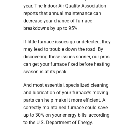
year. The Indoor Air Quality Association
reports that annual maintenance can
decrease your chance of furnace
breakdowns by up to 95%.
If little furnace issues go undetected, they
may lead to trouble down the road. By
discovering these issues sooner, our pros
can get your furnace fixed before heating
season is at its peak.
And most essential, specialized cleaning
and lubrication of your furnace’s moving
parts can help make it more efficient. A
correctly maintained furnace could save
up to 30% on your energy bills, according
to the U.S. Department of Energy.