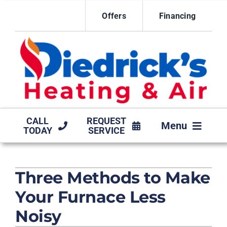
Skip
Offers
Financing
to
content
CALL
REQUEST
Menu
TODAY
SERVICE
HVAC SERVICES
Three Methods to Make
MAINTENANCE AGREEMENT
Your Furnace Less
PRODUCTS
Noisy