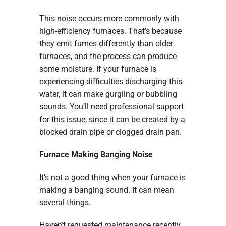
This noise occurs more commonly with
high-efficiency furnaces. That’s because
they emit fumes differently than older
furnaces, and the process can produce
some moisture. If your furnace is
experiencing difficulties discharging this
water, it can make gurgling or bubbling
sounds. You’ll need professional support
for this issue, since it can be created by a
blocked drain pipe or clogged drain pan.
Furnace Making Banging Noise
It’s not a good thing when your furnace is
making a banging sound. It can mean
several things.
Haven’t requested maintenance recently