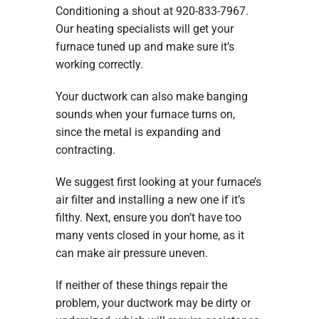
Conditioning a shout at 920-833-7967.
Our heating specialists will get your
furnace tuned up and make sure it’s
working correctly.
Your ductwork can also make banging
sounds when your furnace turns on,
since the metal is expanding and
contracting.
We suggest first looking at your furnace’s
air filter and installing a new one if it’s
filthy. Next, ensure you don’t have too
many vents closed in your home, as it
can make air pressure uneven.
If neither of these things repair the
problem, your ductwork may be dirty or