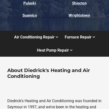
Pulaski
Shiocton
Suamico
Wrightstown
Air Conditioning Repair
Furnace Repair
Heat Pump Repair
About Diedrick's Heating and Air
Conditioning
Diedrick's Heating and Air Conditioning was founded in
Seymour in 1997, and we’ve been in the heating and