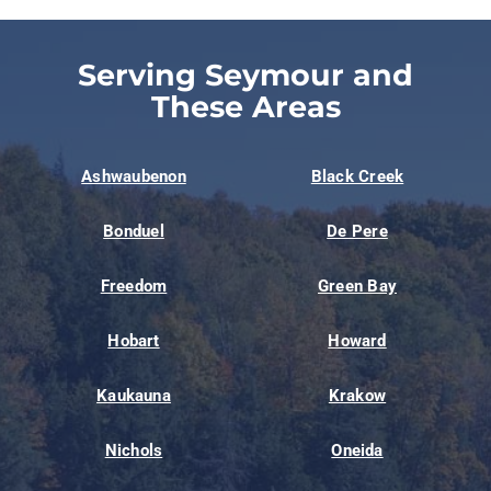
Serving Seymour and
These Areas
Ashwaubenon
Black Creek
Bonduel
De Pere
Freedom
Green Bay
Hobart
Howard
Kaukauna
Krakow
Nichols
Oneida