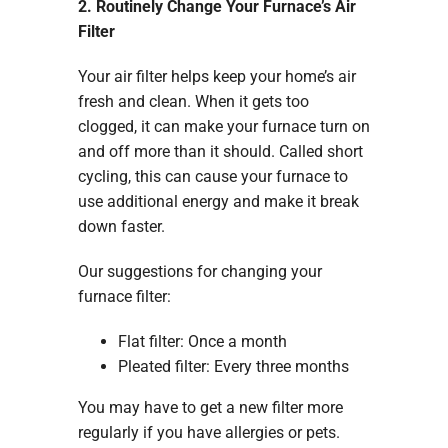
2. Routinely Change Your Furnace’s Air
Filter
Your air filter helps keep your home’s air
fresh and clean. When it gets too
clogged, it can make your furnace turn on
and off more than it should. Called short
cycling, this can cause your furnace to
use additional energy and make it break
down faster.
Our suggestions for changing your
furnace filter:
Flat filter: Once a month
Pleated filter: Every three months
You may have to get a new filter more
regularly if you have allergies or pets.