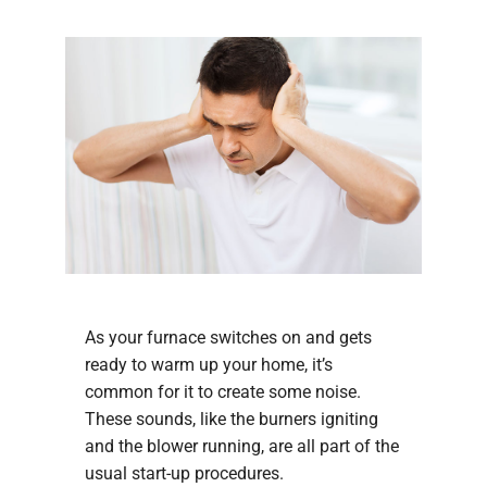
COMPANY
As your furnace switches on and gets
ready to warm up your home, it’s
common for it to create some noise.
These sounds, like the burners igniting
and the blower running, are all part of the
usual start-up procedures.