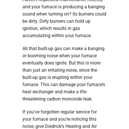
and your furnace is producing a banging
sound when turning on? Its burners could
be dirty. Dirty burners can hold up
ignition, which results in gas
accumulating within your furnace.
All that built-up gas can make a banging
or booming noise when your furnace
eventually does ignite. But this is more
than just an irritating noise, since the
built-up gas is erupting within your
furnace. This can damage your furnace’s
heat exchanger and make a life-
threatening carbon monoxide leak.
If you’ve forgotten regular service for
your furnace and you’re noticing this
noise, give Diedrick's Heating and Air