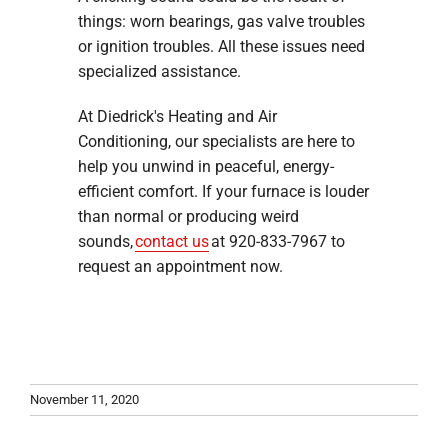
things: worn bearings, gas valve troubles
or ignition troubles. All these issues need
specialized assistance.
At Diedrick's Heating and Air
Conditioning, our specialists are here to
help you unwind in peaceful, energy-
efficient comfort. If your furnace is louder
than normal or producing weird
sounds,
contact us
at 920-833-7967 to
request an appointment now.
November 11, 2020