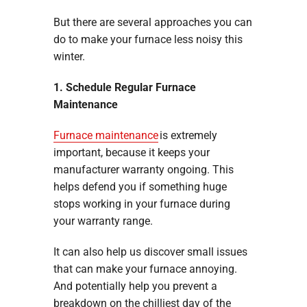
But there are several approaches you can
do to make your furnace less noisy this
winter.
1. Schedule Regular Furnace
Maintenance
Furnace maintenance
is extremely
important, because it keeps your
manufacturer warranty ongoing. This
helps defend you if something huge
stops working in your furnace during
your warranty range.
It can also help us discover small issues
that can make your furnace annoying.
And potentially help you prevent a
breakdown on the chilliest day of the