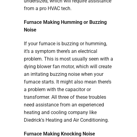
undersized, which will require assistance
from a pro HVAC tech.
Furnace Making Humming or Buzzing
Noise
If your furnace is buzzing or humming,
it’s a symptom there’s an electrical
problem. This is most usually seen with a
dying blower fan motor, which will create
an irritating buzzing noise when your
furnace starts. It might also mean there’s
a problem with the capacitor or
transformer. All three of these troubles
need assistance from an experienced
heating and cooling company like
Diedrick's Heating and Air Conditioning.
Furnace Making Knocking Noise