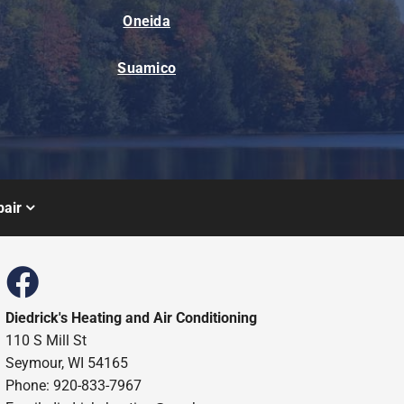
Oneida
Suamico
air
Diedrick's Heating and Air Conditioning
110 S Mill St
Seymour, WI 54165
Phone: 920-833-7967