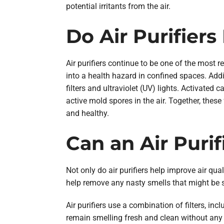
potential irritants from the air.
Do Air Purifier
Air purifiers continue to be one of the most 
into a health hazard in confined spaces. Addi
filters and ultraviolet (UV) lights. Activated
active mold spores in the air. Together, these
and healthy.
Can an Air Puri
Not only do air purifiers help improve air qual
help remove any nasty smells that might be 
Air purifiers use a combination of filters, in
remain smelling fresh and clean without any