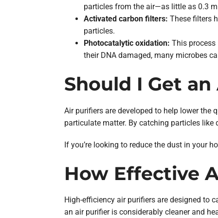
particles from the air—as little as 0.3
Activated carbon filters:
These filters h
particles.
Photocatalytic oxidation:
This process 
their DNA damaged, many microbes can’t
Should I Get an 
Air purifiers are developed to help lower the 
particulate matter. By catching particles like 
If you’re looking to reduce the dust in your h
How Effective Ar
High-efficiency air purifiers are designed to 
an air purifier is considerably cleaner and h