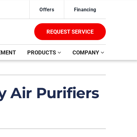
Offers
Financing
REQUEST SERVICE
EMENT
PRODUCTS
COMPANY
ystem
ennox Ultimate Comfort System
 Air Purifiers
oning Systems