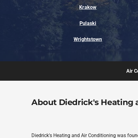
Krakow
Pulaski
Wrightstown
Air C
About Diedrick's Heating 
Diedrick's Heating and Air Conditioning was foun