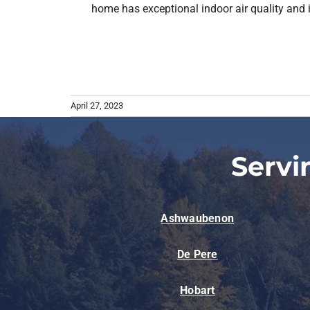
home has exceptional indoor air quality and i
April 27, 2023
Servi
Ashwaubenon
De Pere
Hobart