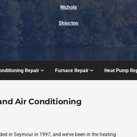
Nichols
Shiocton
onditioning Repair
Furnace Repair
Heat Pump Rep
and Air Conditioning
ded in Seymour in 1997, and we’ve been in the heating