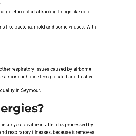
.
rge efficient at attracting things like odor
ms like bacteria, mold and some viruses. With
 other respiratory issues caused by airborne
side a room or house less polluted and fresher.
 quality in Seymour.
lergies?
e air you breathe in after it is processed by
and respiratory illnesses, because it removes