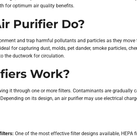
 for optimum air quality benefits.
r Purifier Do?
ronment and trap harmful pollutants and particles as they move thr
s ideal for capturing dust, molds, pet dander, smoke particles, 
nto the ductwork for circulation.
fiers Work?
owing it through one or more filters. Contaminants are gradually ca
 Depending on its design, an air purifier may use electrical charge
ilters:
One of the most effective filter designs available, HEPA f