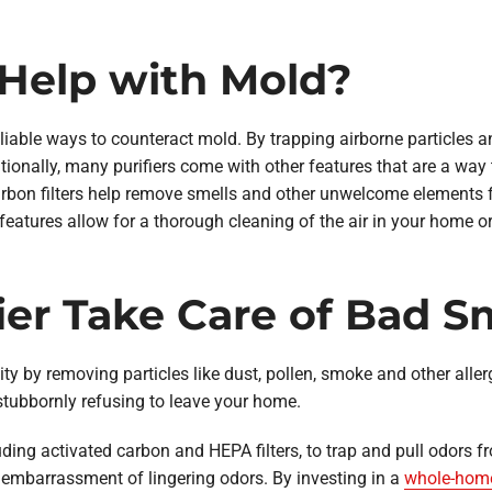
s Help with Mold?
reliable ways to counteract mold. By trapping airborne particles 
tionally, many purifiers come with other features that are a way
 carbon filters help remove smells and other unwelcome elements fr
 features allow for a thorough cleaning of the air in your home o
fier Take Care of Bad S
ity by removing particles like dust, pollen, smoke and other aller
stubbornly refusing to leave your home.
cluding activated carbon and HEPA filters, to trap and pull odors f
 embarrassment of lingering odors. By investing in a
whole-home 