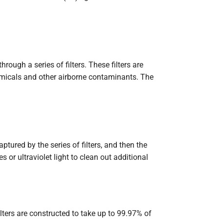
ough a series of filters. These filters are
chemicals and other airborne contaminants. The
ptured by the series of filters, and then the
s or ultraviolet light to clean out additional
ilters are constructed to take up to 99.97% of