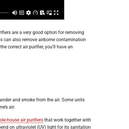
ifiers are a very good option for removing
tems can also remove airborne contamination
 correct air purifier, you’ll have an
et dander and smoke from the air. Some units
e’s air.
le-house air purifiers
that work together with
nd on ultraviolet (UV) light for its sanitation