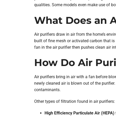
qualities. Some models even make use of both
What Does an Ai
Air purifiers draw in air from the home’s envi
built of fine mesh or activated carbon that i
fan in the air purifier then pushes clean air i
How Do Air Puri
Air purifiers bring in air with a fan before bl
newly cleaned air is blown out of the purifier.
contaminants.
Other types of filtration found in air purifiers:
High Efficiency Particulate Air (HEPA) f