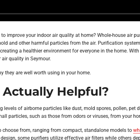
 to improve your indoor air quality at home? Whole-house air pur
 mold and other harmful particles from the air. Purification sys
eating a healthier environment for everyone in the home. With the
 air quality in Seymour.
why they are well worth using in your home.
s Actually Helpful?
ing levels of airborne particles like dust, mold spores, pollen, p
all particles, such as those from odors or viruses, from your hom
 to choose from, ranging from compact, standalone models to
who
ign, some purifiers utilize effective air filters while others depe