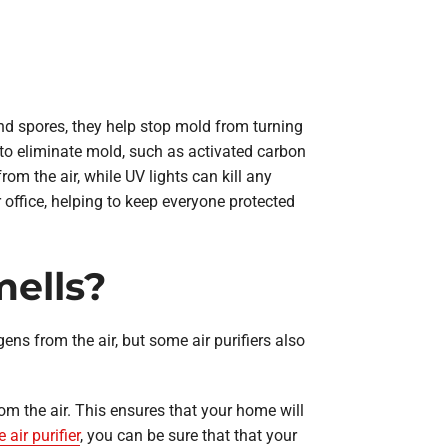
and spores, they help stop mold from turning
 to eliminate mold, such as activated carbon
om the air, while UV lights can kill any
r office, helping to keep everyone protected
mells?
gens from the air, but some air purifiers also
rom the air. This ensures that your home will
air purifier
, you can be sure that that your