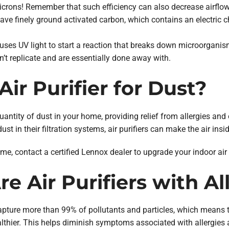
 microns! Remember that such efficiency can also decrease airflow
ave finely ground activated carbon, which contains an electric cha
uses UV light to start a reaction that breaks down microorganis
 replicate and are essentially done away with.
Air Purifier for Dust?
quantity of dust in your home, providing relief from allergies and
dust in their filtration systems, air purifiers can make the air in
ome, contact a certified Lennox dealer to upgrade your indoor air
e Air Purifiers with Al
capture more than 99% of pollutants and particles, which means th
ealthier. This helps diminish symptoms associated with allergies 