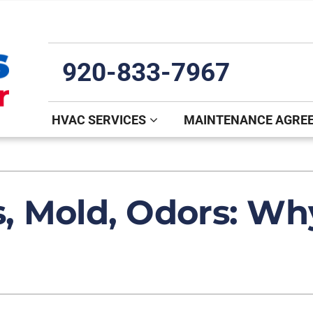
920-833-7967
HVAC SERVICES
MAINTENANCE AGRE
Indoor Air Quality
Other
S
Lennox Healthy Climate Solutions
Mini-Split Installation
L
s, Mold, Odors: Why
Air Filtration
Indoor Air Quality
Z
Ventilation
Commercial
Humidifiers and Dehumidifiers