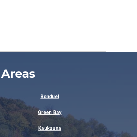
 Areas
Bonduel
Green Bay
Kaukauna