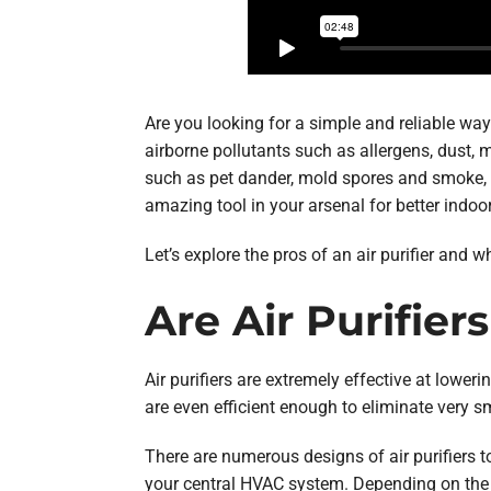
Are you looking for a simple and reliable way
airborne pollutants such as allergens, dust,
such as pet dander, mold spores and smoke, cr
amazing tool in your arsenal for better indoor
Let’s explore the pros of an air purifier and 
Are Air Purifier
Air purifiers are extremely effective at lower
are even efficient enough to eliminate very sm
There are numerous designs of air purifiers
your central HVAC system. Depending on the des