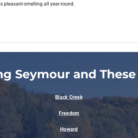
s pleasant-smelling all year-round.
ng Seymour and These
Black Creek
Freedom
Howard