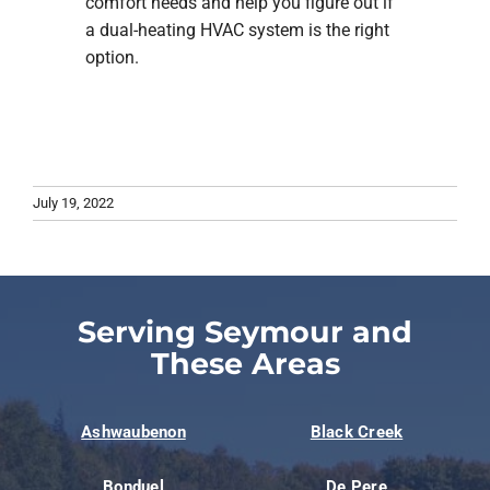
comfort needs and help you figure out if
a dual-heating HVAC system is the right
option.
July 19, 2022
Serving Seymour and
These Areas
Ashwaubenon
Black Creek
Bonduel
De Pere