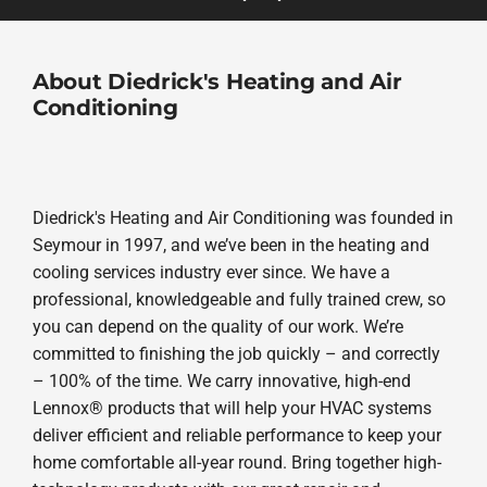
About Diedrick's Heating and Air
Conditioning
Diedrick's Heating and Air Conditioning was founded in
Seymour in 1997, and we’ve been in the heating and
cooling services industry ever since. We have a
professional, knowledgeable and fully trained crew, so
you can depend on the quality of our work. We’re
committed to finishing the job quickly – and correctly
– 100% of the time. We carry innovative, high-end
Lennox® products that will help your HVAC systems
deliver efficient and reliable performance to keep your
home comfortable all-year round. Bring together high-