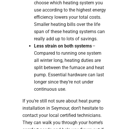
choose which heating system you
use according to the highest energy
efficiency lowers your total costs.
Smaller heating bills over the life
span of these heating systems can
really add up to lots of savings.
Less strain on both systems
–
Compared to running one system
all winter long, heating duties are
split between the furnace and heat
pump. Essential hardware can last
longer since they’re not under
continuous use.
If you’re still not sure about heat pump
installation in Seymour, don’t hesitate to
contact your local certified technicians.
They can walk you through your home’s