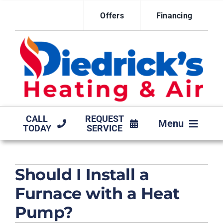
Skip
Offers
Financing
to
content
CALL
REQUEST
Menu
TODAY
SERVICE
HVAC SERVICES
Should I Install a
MAINTENANCE AGREEMENT
Furnace with a Heat
PRODUCTS
Pump?