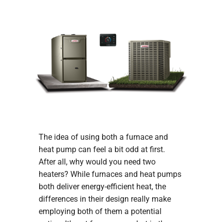
COMPANY
The idea of using both a furnace and
heat pump can feel a bit odd at first.
After all, why would you need two
heaters? While furnaces and heat pumps
both deliver energy-efficient heat, the
differences in their design really make
employing both of them a potential