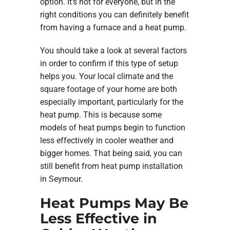
option. It’s not for everyone, but in the
right conditions you can definitely benefit
from having a furnace and a heat pump.
You should take a look at several factors
in order to confirm if this type of setup
helps you. Your local climate and the
square footage of your home are both
especially important, particularly for the
heat pump. This is because some
models of heat pumps begin to function
less effectively in cooler weather and
bigger homes. That being said, you can
still benefit from heat pump installation
in Seymour.
Heat Pumps May Be
Less Effective in