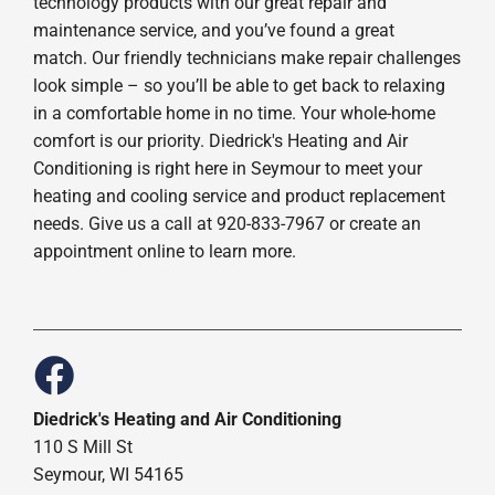
technology products with our great repair and
maintenance service, and you’ve found a great
match. Our friendly technicians make repair challenges
look simple – so you’ll be able to get back to relaxing
in a comfortable home in no time. Your whole-home
comfort is our priority. Diedrick's Heating and Air
Conditioning is right here in Seymour to meet your
heating and cooling service and product replacement
needs. Give us a call at 920-833-7967 or create an
appointment online to learn more.
Diedrick's Heating and Air Conditioning
110 S Mill St
Seymour, WI 54165