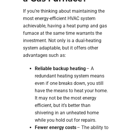
If you’re thinking about maintaining the
most energy-efficient HVAC system
achievable, having a heat pump and gas
furnace at the same time warrants the
investment. Not only is a dual-heating
system adaptable, but it offers other
advantages such as:
Reliable backup heating
– A
redundant heating system means
even if one breaks down, you still
have the means to heat your home.
It may not be the most energy
efficient, but it’s better than
shivering in an unheated home
while you hold out for repairs.
Fewer energy costs
– The ability to