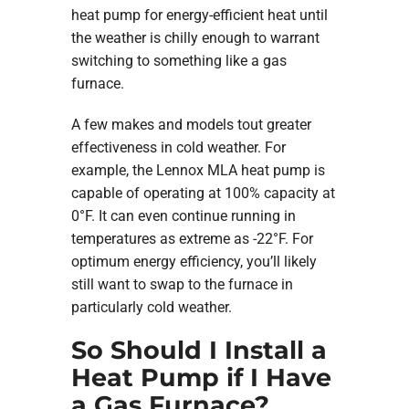
heat pump for energy-efficient heat until
the weather is chilly enough to warrant
switching to something like a gas
furnace.
A few makes and models tout greater
effectiveness in cold weather. For
example, the Lennox MLA heat pump is
capable of operating at 100% capacity at
0°F. It can even continue running in
temperatures as extreme as -22°F. For
optimum energy efficiency, you’ll likely
still want to swap to the furnace in
particularly cold weather.
So Should I Install a
Heat Pump if I Have
a Gas Furnace?