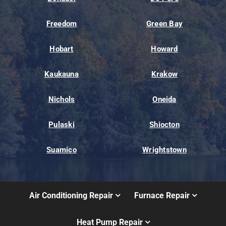
Freedom
Green Bay
Hobart
Howard
Kaukauna
Krakow
Nichols
Oneida
Pulaski
Shiocton
Suamico
Wrightstown
Air Conditioning Repair
Furnace Repair
Heat Pump Repair