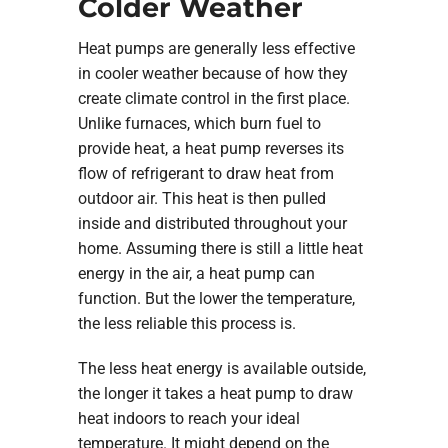
Colder Weather
Heat pumps are generally less effective
in cooler weather because of how they
create climate control in the first place.
Unlike furnaces, which burn fuel to
provide heat, a heat pump reverses its
flow of refrigerant to draw heat from
outdoor air. This heat is then pulled
inside and distributed throughout your
home. Assuming there is still a little heat
energy in the air, a heat pump can
function. But the lower the temperature,
the less reliable this process is.
The less heat energy is available outside,
the longer it takes a heat pump to draw
heat indoors to reach your ideal
temperature. It might depend on the