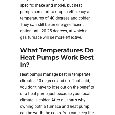
specific make and model, but heat
pumps can start to drop in efficiency at
temperatures of 40 degrees and colder.
They can still be an energy-efficient
option until 20-25 degrees, at which a
gas furnace will be more effective.
What Temperatures Do
Heat Pumps Work Best
In?
Heat pumps manage best in temperate
climates 40 degrees and up. That said,
you don’t have to lose out on the benefits
of a heat pump just because your local
climate is colder. After all, that’s why
owning both a furnace and heat pump
can be worth the costs. You can keep the